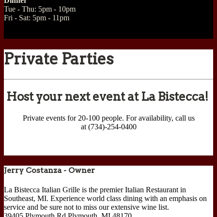
Dinner
Tue - Thu: 5pm - 10pm
Fri - Sat: 5pm - 11pm
Private Parties
Host your next event at La Bistecca!
Private events for 20-100 people. For availability, call us
at (734)-254-0400
Jerry Costanza - Owner
La Bistecca Italian Grille is the premier Italian Restaurant in
Southeast, MI. Experience world class dining with an emphasis on
service and be sure not to miss our extensive wine list.
39405 Plymouth Rd
Plymouth
,
MI
48170