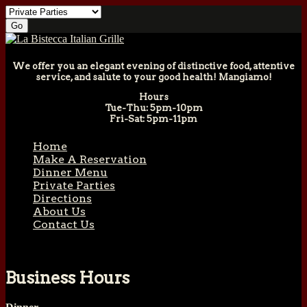
We offer you an elegant evening of distinctive food, attentive
service, and salute to your good health! Mangiamo!
Hours
Tue-Thu: 5pm-10pm
Fri-Sat: 5pm-11pm
Home
Make A Reservation
Dinner Menu
Private Parties
Directions
About Us
Contact Us
Business Hours