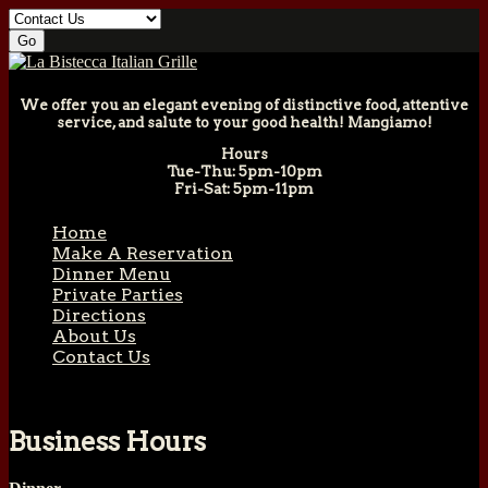
We offer you an elegant evening of distinctive food, attentive
service, and salute to your good health! Mangiamo!
Hours
Tue-Thu: 5pm-10pm
Fri-Sat: 5pm-11pm
Home
Make A Reservation
Dinner Menu
Private Parties
Directions
About Us
Contact Us
Business Hours