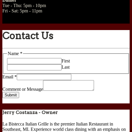
Dinner
Tue - Thu: 5pm - 10pm
Fri - Sat: 5pm - 11pm
Contact Us
Name
Name
*
Message
First
Comment
Last
Email
*
Comment or Message
Submit
Jerry Costanza - Owner
La Bistecca Italian Grille is the premier Italian Restaurant in
Southeast, MI. Experience world class dining with an emphasis on