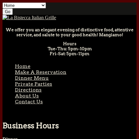
We offer you an elegant evening of distinctive food, attentive
service, and salute to your good health! Mangiamo!
Hours
Tue-Thu: 5pm-10pm
Fri-Sat: 5pm-11pm
Home
Make A Reservation
Dinner Menu
Private Parties
Directions
About Us
Contact Us
Business Hours