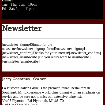
Dinner
Tue - Thu: 5pm - 10pm
Fri - Sat: 5pm - 11pm
Newsletter
[newsletter_signup]Signup for the
newsletter[newsletter_signup_form][/newsletter_signup]
[newsletter_confirm]Thanks for your interest![/newsletter_confirm]
[newsletter_unsubscribe]Do you really want to unsubscribe?
[/newsletter_unsubscribe]
Jerry Costanza - Owner
La Bistecca Italian Grille is the premier Italian Restaurant in
Southeast, MI. Experience world class dining with an emphasis on
service and be sure not to miss our extensive wine list.
39405 Plymouth Rd
Plymouth
,
MI
48170
Call Us:
(734) 254-0400